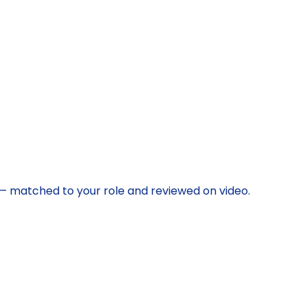
s — matched to your role and reviewed on video.