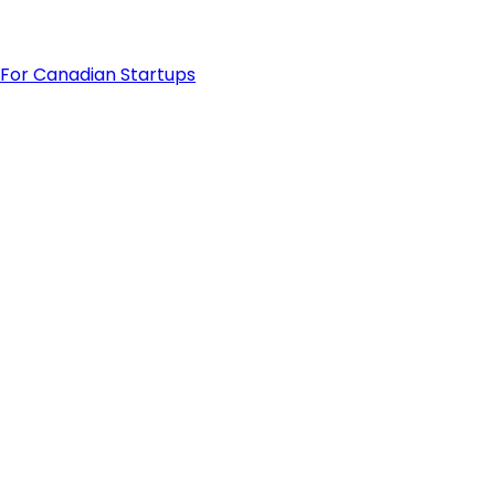
For Canadian Startups