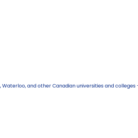
BC, Waterloo, and other Canadian universities and college