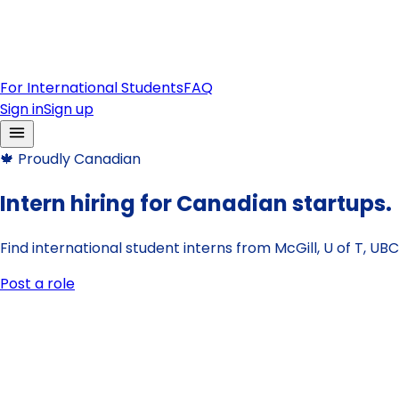
For International Students
FAQ
Sign in
Sign up
🍁
Proudly Canadian
Intern hiring for Canadian startups.
Find international student interns from McGill, U of T, U
Post a role