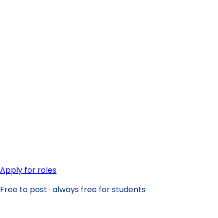
Apply for roles
Free to post · always free for students