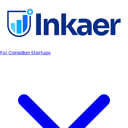
For Canadian Startups