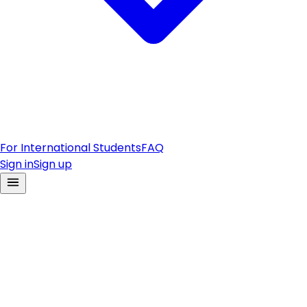
For International Students
FAQ
Sign in
Sign up