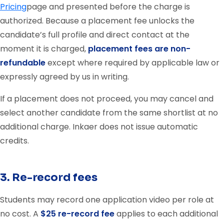
Pricing
page and presented before the charge is
authorized. Because a placement fee unlocks the
candidate’s full profile and direct contact at the
moment it is charged,
placement fees are non-
refundable
except where required by applicable law or
expressly agreed by us in writing.
If a placement does not proceed, you may cancel and
select another candidate from the same shortlist at no
additional charge. Inkaer does not issue automatic
credits.
3. Re-record fees
Students may record one application video per role at
no cost. A
$25 re-record fee
applies to each additional