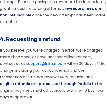
attempt. Because paying the re-record fee immediately
grants a fresh recording attempt,
re-record fees are
non-refundable
once the new attempt has been made
available.
4. Requesting a refund
If you believe you were charged in error, were charged
more than once, or have another billing concern,
contact us at
support@inkaer.com
within 30 days of the
charge, including your account email and the
transaction details. We review every request, and
eligible refunds are processed through Paddle
to the
original payment method, typically within 5–10 business
days of approval.