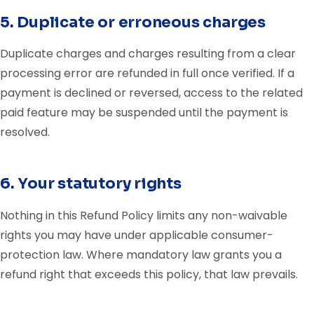
5. Duplicate or erroneous charges
Duplicate charges and charges resulting from a clear
processing error are refunded in full once verified. If a
payment is declined or reversed, access to the related
paid feature may be suspended until the payment is
resolved.
6. Your statutory rights
Nothing in this Refund Policy limits any non-waivable
rights you may have under applicable consumer-
protection law. Where mandatory law grants you a
refund right that exceeds this policy, that law prevails.