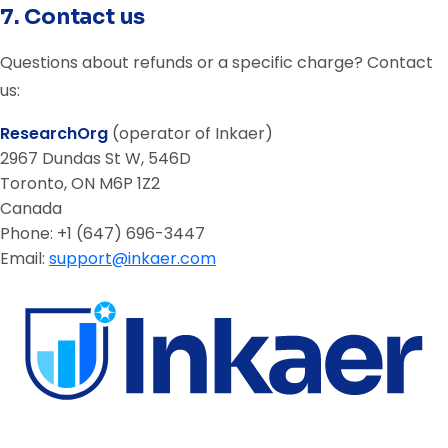
7. Contact us
Questions about refunds or a specific charge? Contact
us:
ResearchOrg
(operator of Inkaer)
2967 Dundas St W, 546D
Toronto, ON M6P 1Z2
Canada
Phone: +1 (647) 696-3447
Email:
support@inkaer.com