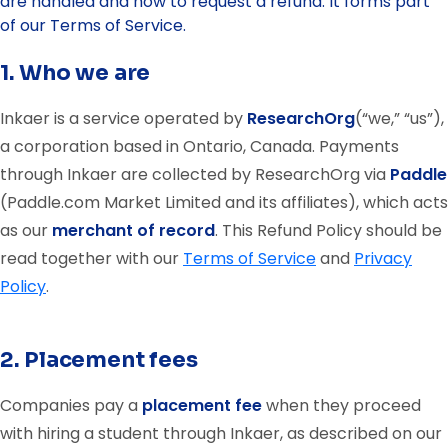
are handled and how to request a refund. It forms part
of our Terms of Service.
1. Who we are
Inkaer is a service operated by
ResearchOrg
(“we,” “us”),
a corporation based in Ontario, Canada. Payments
through Inkaer are collected by ResearchOrg via
Paddle
(Paddle.com Market Limited and its affiliates), which acts
as our
merchant of record
. This Refund Policy should be
read together with our
Terms of Service
and
Privacy
Policy
.
2. Placement fees
Companies pay a
placement fee
when they proceed
with hiring a student through Inkaer, as described on our