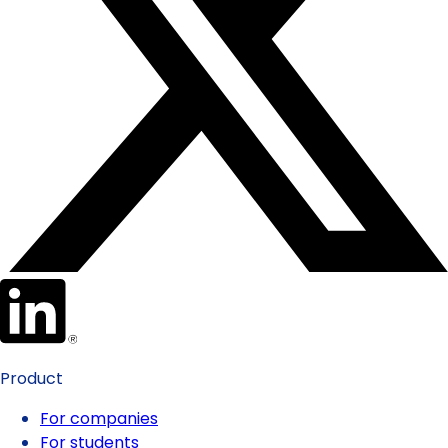
Product
For companies
For students