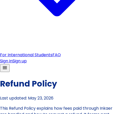
For International Students
FAQ
Sign in
Sign up
Refund Policy
Last updated:
May 23, 2026
This Refund Policy explains how fees paid through Inkaer