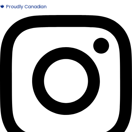
🍁 Proudly Canadian