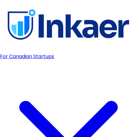
For Canadian Startups