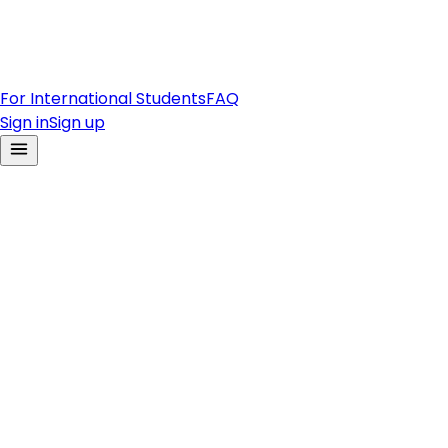
For International Students
FAQ
Sign in
Sign up