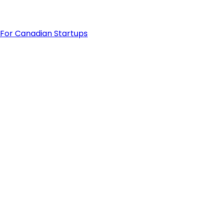
For Canadian Startups