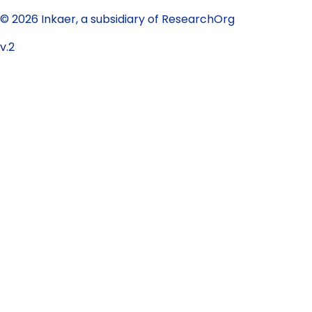
© 2026 Inkaer, a subsidiary of ResearchOrg
v.2