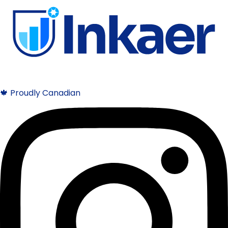
🍁 Proudly Canadian