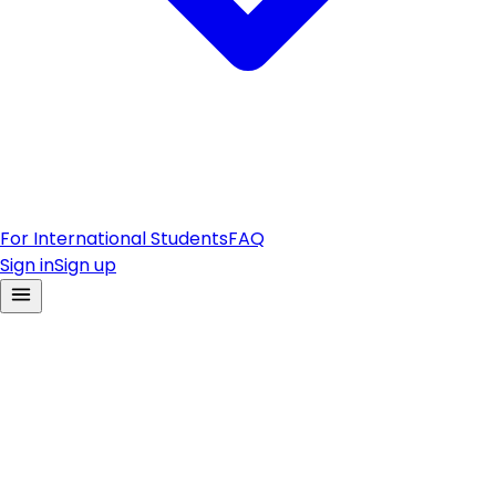
For International Students
FAQ
Sign in
Sign up