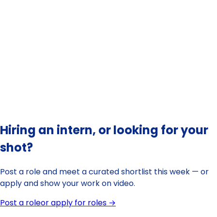
overview of
internships in Canada
practical guide to finding a
paid internship in Victoria
Hiring an intern, or looking for your
shot?
Post a role and meet a curated shortlist this week — or
apply and show your work on video.
Post a role
or apply for roles →