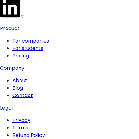
Product
For companies
For students
Pricing
Company
About
Blog
Contact
Legal
Privacy
Terms
Refund Policy