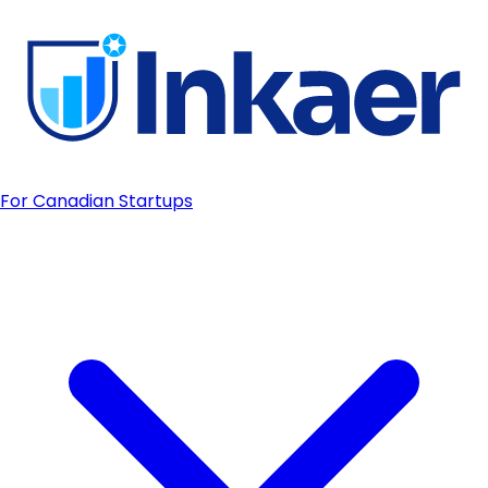
For Canadian Startups