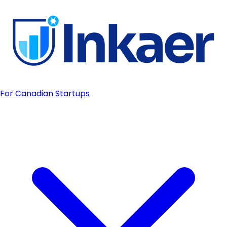
For Canadian Startups