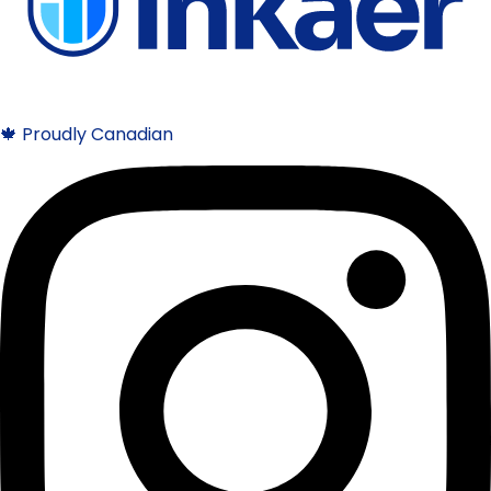
🍁 Proudly Canadian