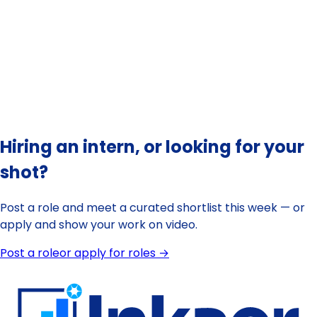
💡 Tip:
Hiring an intern, or looking for your
shot?
Post a role and meet a curated shortlist this week — or
apply and show your work on video.
Post a role
or apply for roles →