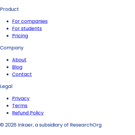
Product
For companies
For students
Pricing
Company
About
Blog
Contact
Legal
Privacy
Terms
Refund Policy
© 2026 Inkaer, a subsidiary of ResearchOrg