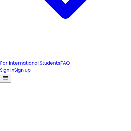
For International Students
FAQ
Sign in
Sign up