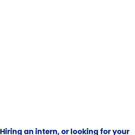
Apply to a wide enough set of employers — co-op
offices have lists, use them
Tailor each application to one specific thing about
the company
Practise interviews in advance; co-op offices
usually run free mock sessions
Treat every interaction with employers as part of
the application, including thank-you notes
Hiring an intern, or looking for your