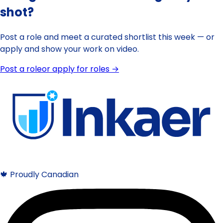
shot?
Post a role and meet a curated shortlist this week — or
apply and show your work on video.
Post a role
or apply for roles →
🍁 Proudly Canadian