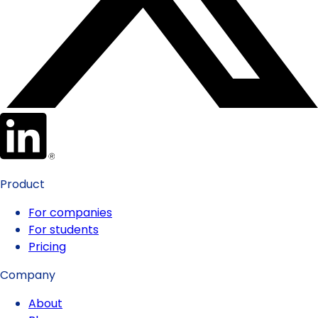
Product
For companies
For students
Pricing
Company
About