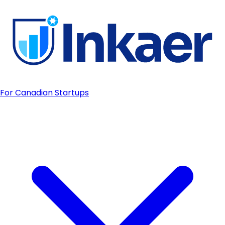
For Canadian Startups