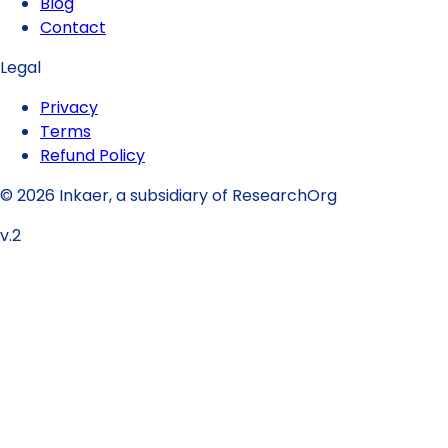
Blog
Contact
Legal
Privacy
Terms
Refund Policy
© 2026 Inkaer, a subsidiary of ResearchOrg
v.2