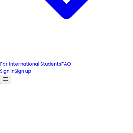
For International Students
FAQ
Sign in
Sign up